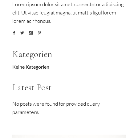
Lorem ipsum dolor sit amet, consectetur adipiscing
elit. Ut vitae feugiat magna, ut mattis ligul lorem
lorem ac rhoncus.
Kategorien
Keine Kategorien
Latest Post
No posts were found for provided query
parameters.