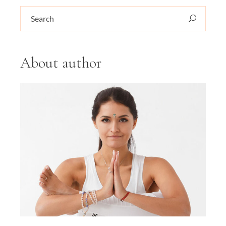
Search
for:
About author