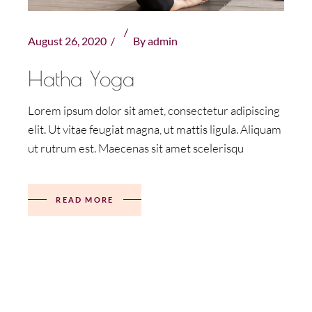
August 26, 2020
By
admin
Hatha Yoga
Lorem ipsum dolor sit amet, consectetur adipiscing
elit. Ut vitae feugiat magna, ut mattis ligula. Aliquam
ut rutrum est. Maecenas sit amet scelerisqu
READ MORE